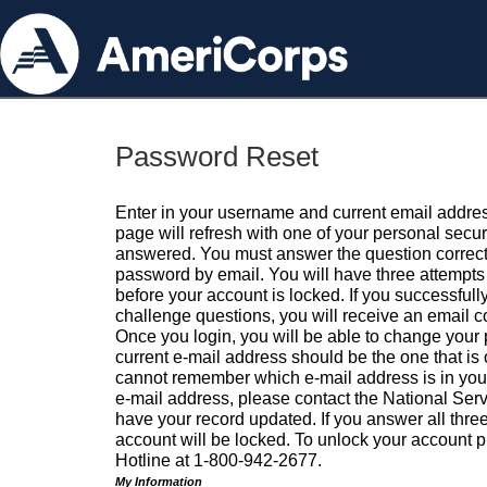
Password Reset
Enter in your username and current email addres
page will refresh with one of your personal secu
answered. You must answer the question correctl
password by email. You will have three attempts 
before your account is locked. If you successfull
challenge questions, you will receive an email 
Once you login, you will be able to change your
current e-mail address should be the one that is o
cannot remember which e-mail address is in your pr
e-mail address, please contact the National Ser
have your record updated. If you answer all three
account will be locked. To unlock your account p
Hotline at 1-800-942-2677.
My Information