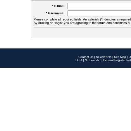
* E-mail:
* Username:
Please complete all required fields. An asterisk (*) denotes a required 
By clicking on "login" you are agreeing to the terms and conditions ou
Contact Us
|
Newsletters
|
Site Map
|
O
FOIA
|
No Fear Act
|
Federal Register Not