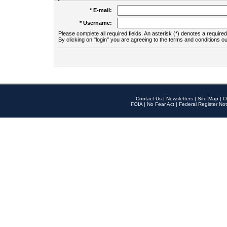
* E-mail:
* Username:
Please complete all required fields. An asterisk (*) denotes a required 
By clicking on "login" you are agreeing to the terms and conditions ou
Contact Us
|
Newsletters
|
Site Map
|
O
FOIA
|
No Fear Act
|
Federal Register Not