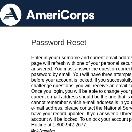
Password Reset
Enter in your username and current email addres
page will refresh with one of your personal secu
answered. You must answer the question correctl
password by email. You will have three attempts 
before your account is locked. If you successfull
challenge questions, you will receive an email 
Once you login, you will be able to change your
current e-mail address should be the one that is o
cannot remember which e-mail address is in your pr
e-mail address, please contact the National Ser
have your record updated. If you answer all three
account will be locked. To unlock your account p
Hotline at 1-800-942-2677.
My Information