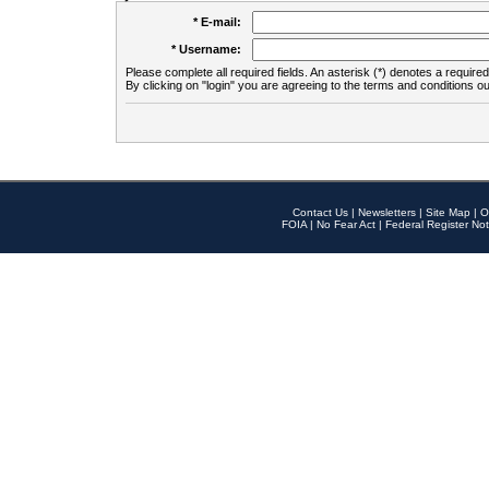
* E-mail:
* Username:
Please complete all required fields. An asterisk (*) denotes a required 
By clicking on "login" you are agreeing to the terms and conditions ou
Contact Us
|
Newsletters
|
Site Map
|
O
FOIA
|
No Fear Act
|
Federal Register Not