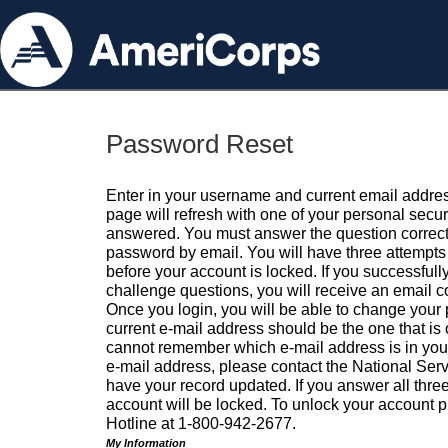
Password Reset
Enter in your username and current email addres
page will refresh with one of your personal secu
answered. You must answer the question correctl
password by email. You will have three attempts 
before your account is locked. If you successfull
challenge questions, you will receive an email 
Once you login, you will be able to change your
current e-mail address should be the one that is o
cannot remember which e-mail address is in your pr
e-mail address, please contact the National Ser
have your record updated. If you answer all three
account will be locked. To unlock your account p
Hotline at 1-800-942-2677.
My Information