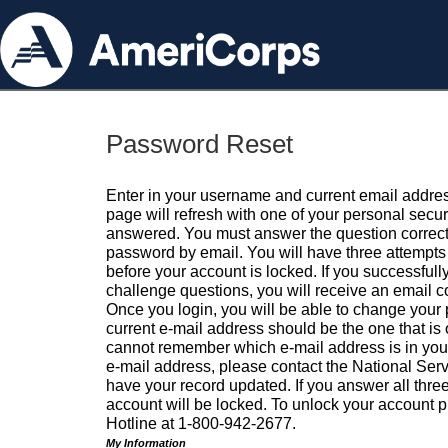
Password Reset
Enter in your username and current email addres
page will refresh with one of your personal secu
answered. You must answer the question correctl
password by email. You will have three attempts 
before your account is locked. If you successfull
challenge questions, you will receive an email 
Once you login, you will be able to change your
current e-mail address should be the one that is o
cannot remember which e-mail address is in your pr
e-mail address, please contact the National Ser
have your record updated. If you answer all three
account will be locked. To unlock your account p
Hotline at 1-800-942-2677.
My Information