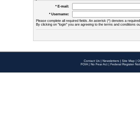
* E-mail:
* Username:
Please complete all required fields. An asterisk (*) denotes a required 
By clicking on "login" you are agreeing to the terms and conditions ou
Contact Us
|
Newsletters
|
Site Map
|
O
FOIA
|
No Fear Act
|
Federal Register Not