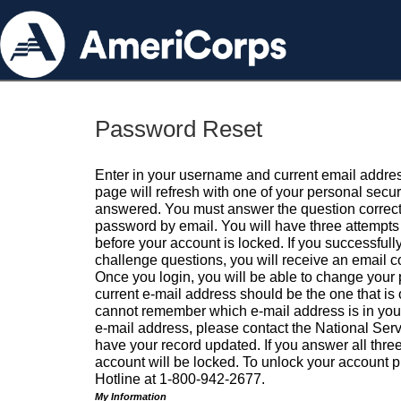
Password Reset
Enter in your username and current email addres
page will refresh with one of your personal secu
answered. You must answer the question correctl
password by email. You will have three attempts 
before your account is locked. If you successfull
challenge questions, you will receive an email 
Once you login, you will be able to change your
current e-mail address should be the one that is o
cannot remember which e-mail address is in your pr
e-mail address, please contact the National Ser
have your record updated. If you answer all three
account will be locked. To unlock your account p
Hotline at 1-800-942-2677.
My Information