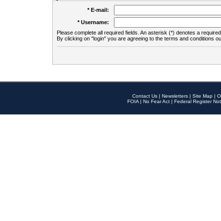
* E-mail:
* Username:
Please complete all required fields. An asterisk (*) denotes a required 
By clicking on "login" you are agreeing to the terms and conditions ou
Contact Us
|
Newsletters
|
Site Map
|
O
FOIA
|
No Fear Act
|
Federal Register Not