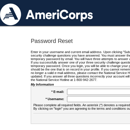
Password Reset
Enter in your username and current email address. Upon clicking "Submi
security challenge questions you have answered. You must answer the q
temporary password by email. You will have three attempts to answer a
If you successfully answer one of your three security challenge questio
temporary password. Once you login, you will be able to change your 
should be the one that is on record in your profile. If you cannot remembe
no longer a valid e-mail address, please contact the National Service 
updated. If you answer all three questions incorrectly your account wi
the National Service Hotline at 1-800-942-2677.
My Information
* E-mail:
* Username:
Please complete all required fields. An asterisk (*) denotes a required 
By clicking on "login" you are agreeing to the terms and conditions ou