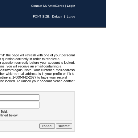
Contact My AmeriCorps
|
Login
FONT SIZE:
Default
|
Large
t" the page will refresh with one of your personal
uestion correctly in order to receive a
 question correctly before your account is locked.
ns, you will receive an email containing a
password again. Note: Your current e-mail address
r which e-mail address is in your profile or if it is
Hotline at 1-800-942-2677 to have your record
ll be locked. To unlock your account please contact
field.
tlined below: