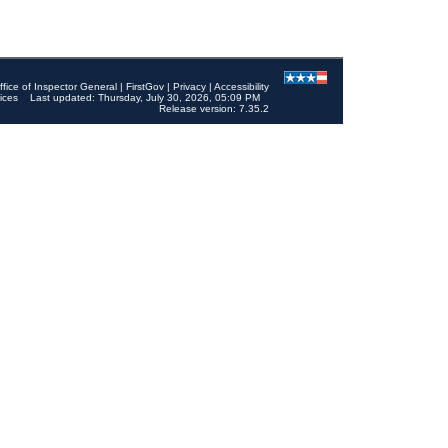
ffice of Inspector General
|
FirstGov
|
Privacy
|
Accessibility
ices
Last updated: Thursday, July 30, 2026, 05:09 PM
Release version: 7.35.2