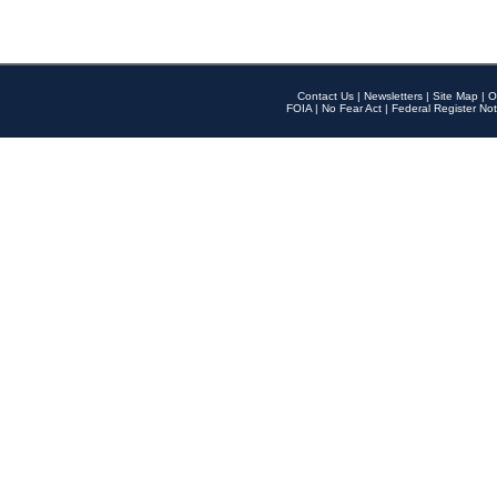
Contact Us
|
Newsletters
|
Site Map
|
O
FOIA
|
No Fear Act
|
Federal Register Not