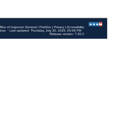
ffice of Inspector General
|
FirstGov
|
Privacy
|
Accessibility
ices
Last updated: Thursday, July 30, 2026, 05:09 PM
Release version: 7.35.2