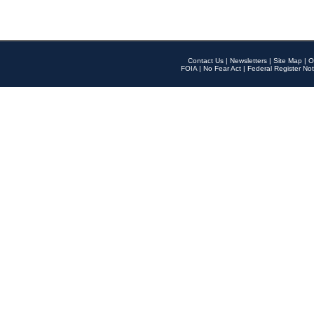
Contact Us
|
Newsletters
|
Site Map
|
O
FOIA
|
No Fear Act
|
Federal Register Not