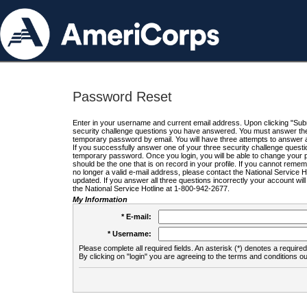
Password Reset
Enter in your username and current email address. Upon clicking "Submi
security challenge questions you have answered. You must answer the q
temporary password by email. You will have three attempts to answer a
If you successfully answer one of your three security challenge questio
temporary password. Once you login, you will be able to change your 
should be the one that is on record in your profile. If you cannot remembe
no longer a valid e-mail address, please contact the National Service 
updated. If you answer all three questions incorrectly your account wi
the National Service Hotline at 1-800-942-2677.
My Information
* E-mail:
* Username:
Please complete all required fields. An asterisk (*) denotes a required 
By clicking on "login" you are agreeing to the terms and conditions ou