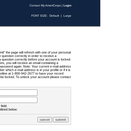
Contact My AmeriCorps
|
Login
FONT SIZE:
Default
|
Large
t" the page will refresh with one of your personal
uestion correctly in order to receive a
 question correctly before your account is locked.
ns, you will receive an email containing a
password again. Note: Your current e-mail address
r which e-mail address is in your profile or if it is
Hotline at 1-800-942-2677 to have your record
ll be locked. To unlock your account please contact
field.
tlined below: