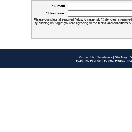
* E-mail:
* Username:
Please complete all required fields. An asterisk (*) denotes a required 
By clicking on "login" you are agreeing to the terms and conditions ou
Contact Us
|
Newsletters
|
Site Map
|
O
FOIA
|
No Fear Act
|
Federal Register Not