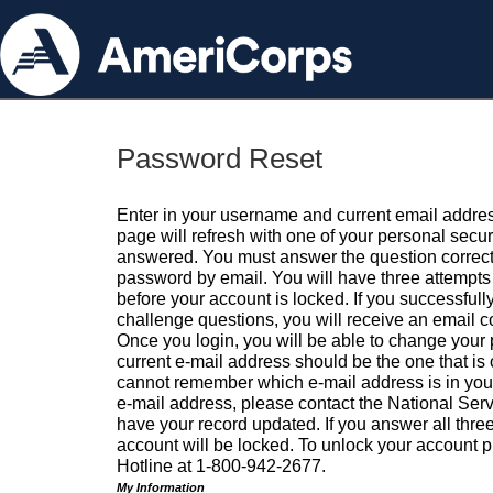
Password Reset
Enter in your username and current email addres
page will refresh with one of your personal secu
answered. You must answer the question correctl
password by email. You will have three attempts 
before your account is locked. If you successfull
challenge questions, you will receive an email 
Once you login, you will be able to change your
current e-mail address should be the one that is o
cannot remember which e-mail address is in your pr
e-mail address, please contact the National Ser
have your record updated. If you answer all three
account will be locked. To unlock your account p
Hotline at 1-800-942-2677.
My Information