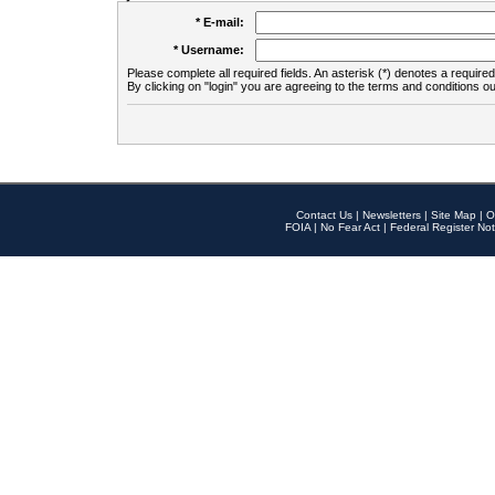
* E-mail:
* Username:
Please complete all required fields. An asterisk (*) denotes a required 
By clicking on "login" you are agreeing to the terms and conditions ou
Contact Us
|
Newsletters
|
Site Map
|
O
FOIA
|
No Fear Act
|
Federal Register Not