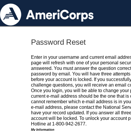
Password Reset
Enter in your username and current email addres
page will refresh with one of your personal secu
answered. You must answer the question correctl
password by email. You will have three attempts 
before your account is locked. If you successfull
challenge questions, you will receive an email 
Once you login, you will be able to change your
current e-mail address should be the one that is o
cannot remember which e-mail address is in your pr
e-mail address, please contact the National Ser
have your record updated. If you answer all three
account will be locked. To unlock your account p
Hotline at 1-800-942-2677.
My Information