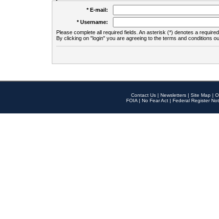
* E-mail:
* Username:
Please complete all required fields. An asterisk (*) denotes a required 
By clicking on "login" you are agreeing to the terms and conditions ou
Contact Us
|
Newsletters
|
Site Map
|
O
FOIA
|
No Fear Act
|
Federal Register Not