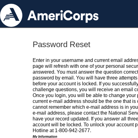
Password Reset
Enter in your username and current email addres
page will refresh with one of your personal secu
answered. You must answer the question correctl
password by email. You will have three attempts 
before your account is locked. If you successfull
challenge questions, you will receive an email 
Once you login, you will be able to change your
current e-mail address should be the one that is o
cannot remember which e-mail address is in your pr
e-mail address, please contact the National Ser
have your record updated. If you answer all three
account will be locked. To unlock your account p
Hotline at 1-800-942-2677.
My Information