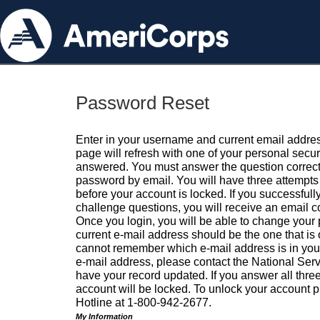
Password Reset
Enter in your username and current email addres
page will refresh with one of your personal secu
answered. You must answer the question correctl
password by email. You will have three attempts 
before your account is locked. If you successfull
challenge questions, you will receive an email 
Once you login, you will be able to change your
current e-mail address should be the one that is o
cannot remember which e-mail address is in your pr
e-mail address, please contact the National Ser
have your record updated. If you answer all three
account will be locked. To unlock your account p
Hotline at 1-800-942-2677.
My Information