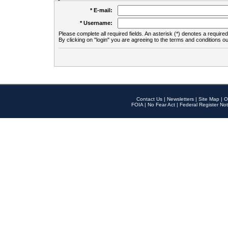
* E-mail:
* Username:
Please complete all required fields. An asterisk (*) denotes a required 
By clicking on "login" you are agreeing to the terms and conditions ou
Contact Us
|
Newsletters
|
Site Map
|
O
FOIA
|
No Fear Act
|
Federal Register Not