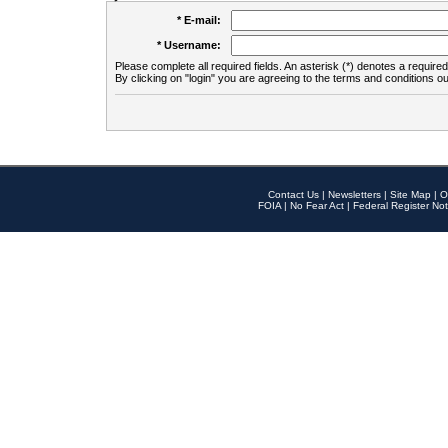
* E-mail:
* Username:
Please complete all required fields. An asterisk (*) denotes a required 
By clicking on "login" you are agreeing to the terms and conditions ou
Contact Us
|
Newsletters
|
Site Map
|
O
FOIA
|
No Fear Act
|
Federal Register Not