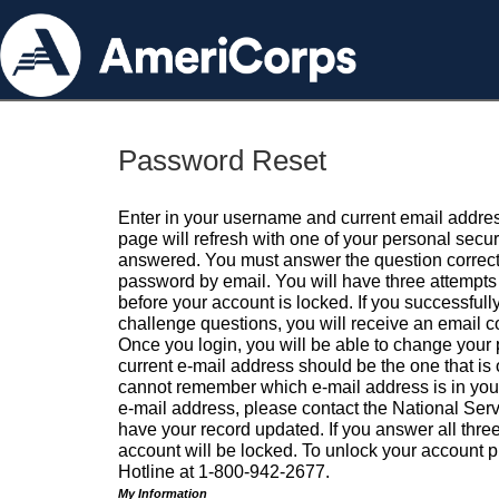
Password Reset
Enter in your username and current email addres
page will refresh with one of your personal secu
answered. You must answer the question correctl
password by email. You will have three attempts 
before your account is locked. If you successfull
challenge questions, you will receive an email 
Once you login, you will be able to change your
current e-mail address should be the one that is o
cannot remember which e-mail address is in your pr
e-mail address, please contact the National Ser
have your record updated. If you answer all three
account will be locked. To unlock your account p
Hotline at 1-800-942-2677.
My Information