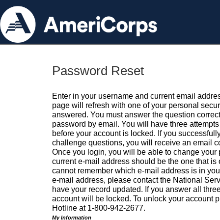
Password Reset
Enter in your username and current email addres
page will refresh with one of your personal secu
answered. You must answer the question correctl
password by email. You will have three attempts 
before your account is locked. If you successfull
challenge questions, you will receive an email 
Once you login, you will be able to change your
current e-mail address should be the one that is o
cannot remember which e-mail address is in your pr
e-mail address, please contact the National Ser
have your record updated. If you answer all three
account will be locked. To unlock your account p
Hotline at 1-800-942-2677.
My Information