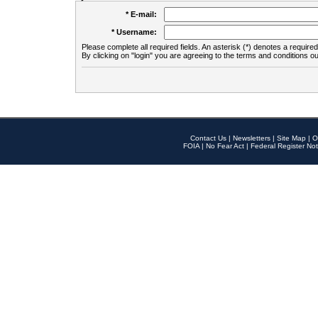
* E-mail:
* Username:
Please complete all required fields. An asterisk (*) denotes a required 
By clicking on "login" you are agreeing to the terms and conditions ou
Contact Us
|
Newsletters
|
Site Map
|
O
FOIA
|
No Fear Act
|
Federal Register Not