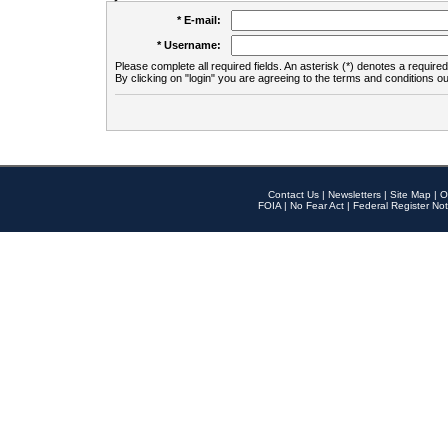
* E-mail:
* Username:
Please complete all required fields. An asterisk (*) denotes a required 
By clicking on "login" you are agreeing to the terms and conditions ou
Contact Us
|
Newsletters
|
Site Map
|
O
FOIA
|
No Fear Act
|
Federal Register Not