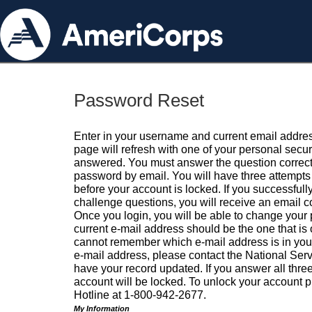
Password Reset
Enter in your username and current email addres
page will refresh with one of your personal secu
answered. You must answer the question correctl
password by email. You will have three attempts 
before your account is locked. If you successfull
challenge questions, you will receive an email 
Once you login, you will be able to change your
current e-mail address should be the one that is o
cannot remember which e-mail address is in your pr
e-mail address, please contact the National Ser
have your record updated. If you answer all three
account will be locked. To unlock your account p
Hotline at 1-800-942-2677.
My Information