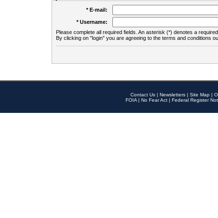
* E-mail:
* Username:
Please complete all required fields. An asterisk (*) denotes a required 
By clicking on "login" you are agreeing to the terms and conditions ou
Contact Us
|
Newsletters
|
Site Map
|
O
FOIA
|
No Fear Act
|
Federal Register Not