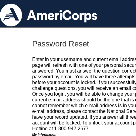
Password Reset
Enter in your username and current email addres
page will refresh with one of your personal secu
answered. You must answer the question correctl
password by email. You will have three attempts 
before your account is locked. If you successfull
challenge questions, you will receive an email 
Once you login, you will be able to change your
current e-mail address should be the one that is o
cannot remember which e-mail address is in your pr
e-mail address, please contact the National Ser
have your record updated. If you answer all three
account will be locked. To unlock your account p
Hotline at 1-800-942-2677.
My Information