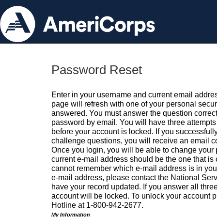
Password Reset
Enter in your username and current email addres
page will refresh with one of your personal secu
answered. You must answer the question correctl
password by email. You will have three attempts 
before your account is locked. If you successfull
challenge questions, you will receive an email 
Once you login, you will be able to change your
current e-mail address should be the one that is o
cannot remember which e-mail address is in your pr
e-mail address, please contact the National Ser
have your record updated. If you answer all three
account will be locked. To unlock your account p
Hotline at 1-800-942-2677.
My Information