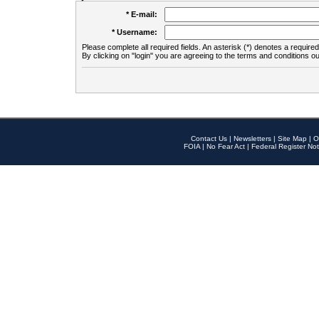
* E-mail:
* Username:
Please complete all required fields. An asterisk (*) denotes a required 
By clicking on "login" you are agreeing to the terms and conditions ou
Contact Us
|
Newsletters
|
Site Map
|
O
FOIA
|
No Fear Act
|
Federal Register Not