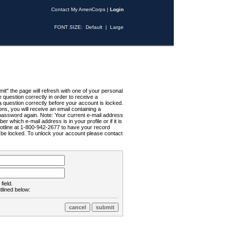
Contact My AmeriCorps
|
Login
FONT SIZE:
Default
|
Large
t" the page will refresh with one of your personal
uestion correctly in order to receive a
 question correctly before your account is locked.
ns, you will receive an email containing a
password again. Note: Your current e-mail address
r which e-mail address is in your profile or if it is
Hotline at 1-800-942-2677 to have your record
ll be locked. To unlock your account please contact
field.
tlined below: