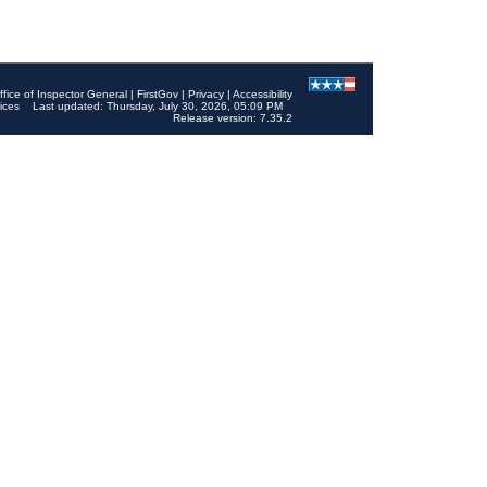
ffice of Inspector General
|
FirstGov
|
Privacy
|
Accessibility
ices
Last updated: Thursday, July 30, 2026, 05:09 PM
Release version: 7.35.2