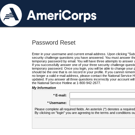
Password Reset
Enter in your username and current email address. Upon clicking "Submi
security challenge questions you have answered. You must answer the q
temporary password by email. You will have three attempts to answer a
If you successfully answer one of your three security challenge questio
temporary password. Once you login, you will be able to change your 
should be the one that is on record in your profile. If you cannot remembe
no longer a valid e-mail address, please contact the National Service 
updated. If you answer all three questions incorrectly your account wi
the National Service Hotline at 1-800-942-2677.
My Information
* E-mail:
* Username:
Please complete all required fields. An asterisk (*) denotes a required 
By clicking on "login" you are agreeing to the terms and conditions ou