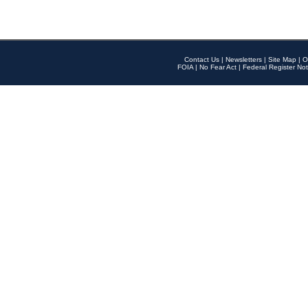
Contact Us
|
Newsletters
|
Site Map
|
O
FOIA
|
No Fear Act
|
Federal Register Not