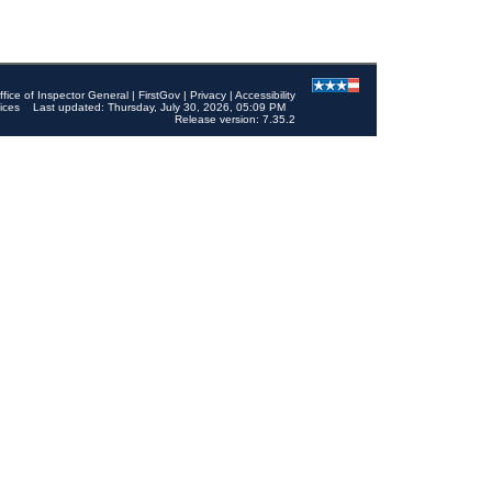
ffice of Inspector General
|
FirstGov
|
Privacy
|
Accessibility
ices
Last updated: Thursday, July 30, 2026, 05:09 PM
Release version: 7.35.2