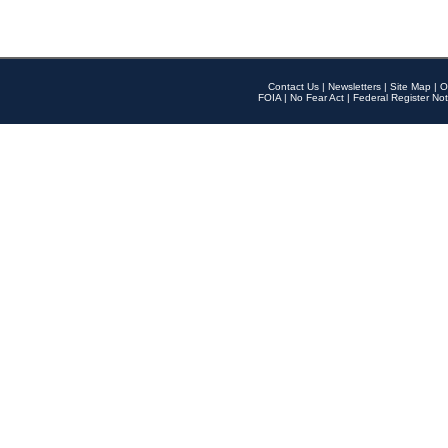
Contact Us
|
Newsletters
|
Site Map
|
O
FOIA
|
No Fear Act
|
Federal Register Not