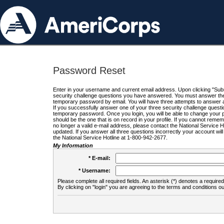
Password Reset
Enter in your username and current email address. Upon clicking "Submi
security challenge questions you have answered. You must answer the q
temporary password by email. You will have three attempts to answer a
If you successfully answer one of your three security challenge questio
temporary password. Once you login, you will be able to change your 
should be the one that is on record in your profile. If you cannot remembe
no longer a valid e-mail address, please contact the National Service 
updated. If you answer all three questions incorrectly your account wi
the National Service Hotline at 1-800-942-2677.
My Information
* E-mail:
* Username:
Please complete all required fields. An asterisk (*) denotes a required 
By clicking on "login" you are agreeing to the terms and conditions ou