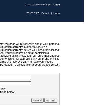
Contact My AmeriCorps
|
Login
FONT SIZE:
Default
|
Large
t" the page will refresh with one of your personal
uestion correctly in order to receive a
 question correctly before your account is locked.
ns, you will receive an email containing a
password again. Note: Your current e-mail address
r which e-mail address is in your profile or if it is
Hotline at 1-800-942-2677 to have your record
ll be locked. To unlock your account please contact
field.
tlined below: