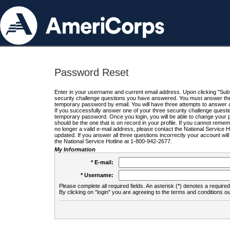
Password Reset
Enter in your username and current email address. Upon clicking "Submi
security challenge questions you have answered. You must answer the q
temporary password by email. You will have three attempts to answer a
If you successfully answer one of your three security challenge questio
temporary password. Once you login, you will be able to change your 
should be the one that is on record in your profile. If you cannot remembe
no longer a valid e-mail address, please contact the National Service 
updated. If you answer all three questions incorrectly your account wi
the National Service Hotline at 1-800-942-2677.
My Information
* E-mail:
* Username:
Please complete all required fields. An asterisk (*) denotes a required 
By clicking on "login" you are agreeing to the terms and conditions ou