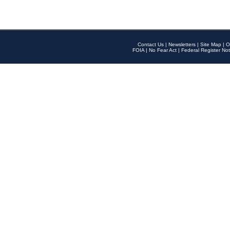
Contact Us
|
Newsletters
|
Site Map
|
O
FOIA
|
No Fear Act
|
Federal Register Not