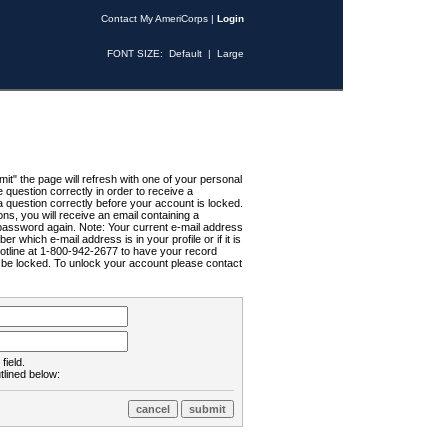
Contact My AmeriCorps
|
Login
FONT SIZE:
Default
|
Large
t" the page will refresh with one of your personal
uestion correctly in order to receive a
 question correctly before your account is locked.
ns, you will receive an email containing a
password again. Note: Your current e-mail address
r which e-mail address is in your profile or if it is
Hotline at 1-800-942-2677 to have your record
ll be locked. To unlock your account please contact
field.
tlined below: