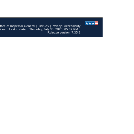
ffice of Inspector General
|
FirstGov
|
Privacy
|
Accessibility
ices
Last updated: Thursday, July 30, 2026, 05:09 PM
Release version: 7.35.2