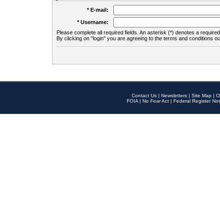
* E-mail:
* Username:
Please complete all required fields. An asterisk (*) denotes a required 
By clicking on "login" you are agreeing to the terms and conditions ou
Contact Us
|
Newsletters
|
Site Map
|
O
FOIA
|
No Fear Act
|
Federal Register Not