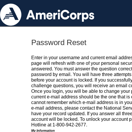
Password Reset
Enter in your username and current email addres
page will refresh with one of your personal secu
answered. You must answer the question correctl
password by email. You will have three attempts 
before your account is locked. If you successfull
challenge questions, you will receive an email 
Once you login, you will be able to change your
current e-mail address should be the one that is o
cannot remember which e-mail address is in your pr
e-mail address, please contact the National Ser
have your record updated. If you answer all three
account will be locked. To unlock your account p
Hotline at 1-800-942-2677.
My Information