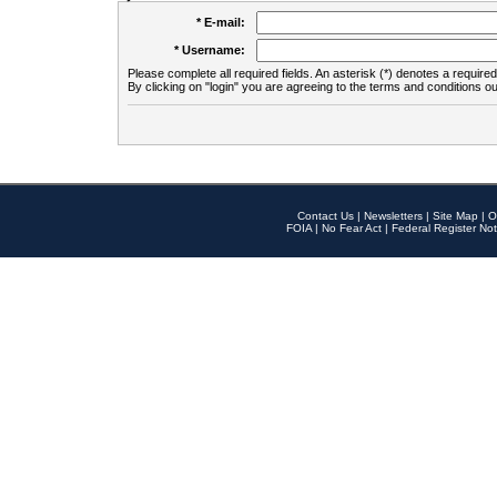
* E-mail:
* Username:
Please complete all required fields. An asterisk (*) denotes a required 
By clicking on "login" you are agreeing to the terms and conditions ou
Contact Us
|
Newsletters
|
Site Map
|
O
FOIA
|
No Fear Act
|
Federal Register Not