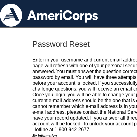
Password Reset
Enter in your username and current email addres
page will refresh with one of your personal secu
answered. You must answer the question correctl
password by email. You will have three attempts 
before your account is locked. If you successfull
challenge questions, you will receive an email 
Once you login, you will be able to change your
current e-mail address should be the one that is o
cannot remember which e-mail address is in your pr
e-mail address, please contact the National Ser
have your record updated. If you answer all three
account will be locked. To unlock your account p
Hotline at 1-800-942-2677.
My Information