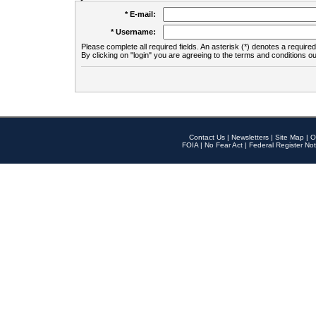
* E-mail:
* Username:
Please complete all required fields. An asterisk (*) denotes a required 
By clicking on "login" you are agreeing to the terms and conditions ou
Contact Us
|
Newsletters
|
Site Map
|
O
FOIA
|
No Fear Act
|
Federal Register Not