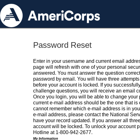
Password Reset
Enter in your username and current email addres
page will refresh with one of your personal secu
answered. You must answer the question correctl
password by email. You will have three attempts 
before your account is locked. If you successfull
challenge questions, you will receive an email 
Once you login, you will be able to change your
current e-mail address should be the one that is o
cannot remember which e-mail address is in your pr
e-mail address, please contact the National Ser
have your record updated. If you answer all three
account will be locked. To unlock your account p
Hotline at 1-800-942-2677.
My Information