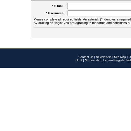
* E-mail:
* Username:
Please complete all required fields. An asterisk (*) denotes a required 
By clicking on "login" you are agreeing to the terms and conditions ou
Contact Us
|
Newsletters
|
Site Map
|
O
FOIA
|
No Fear Act
|
Federal Register Not