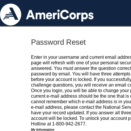
Password Reset
Enter in your username and current email addres
page will refresh with one of your personal secu
answered. You must answer the question correctl
password by email. You will have three attempts 
before your account is locked. If you successfull
challenge questions, you will receive an email 
Once you login, you will be able to change your
current e-mail address should be the one that is o
cannot remember which e-mail address is in your pr
e-mail address, please contact the National Ser
have your record updated. If you answer all three
account will be locked. To unlock your account p
Hotline at 1-800-942-2677.
My Information