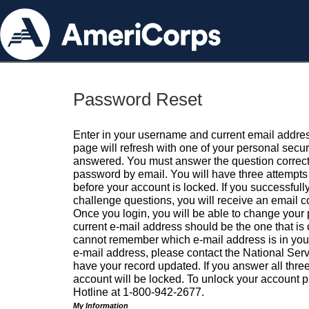
Password Reset
Enter in your username and current email addres
page will refresh with one of your personal secu
answered. You must answer the question correctl
password by email. You will have three attempts 
before your account is locked. If you successfull
challenge questions, you will receive an email 
Once you login, you will be able to change your
current e-mail address should be the one that is o
cannot remember which e-mail address is in your pr
e-mail address, please contact the National Ser
have your record updated. If you answer all three
account will be locked. To unlock your account p
Hotline at 1-800-942-2677.
My Information