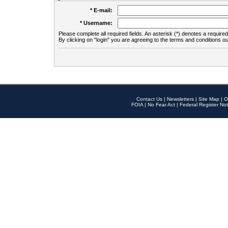
* E-mail:
* Username:
Please complete all required fields. An asterisk (*) denotes a required 
By clicking on "login" you are agreeing to the terms and conditions ou
Contact Us
|
Newsletters
|
Site Map
|
O
FOIA
|
No Fear Act
|
Federal Register Not