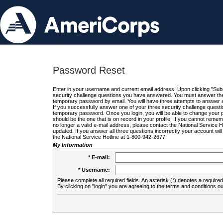
Password Reset
Enter in your username and current email address. Upon clicking "Submi
security challenge questions you have answered. You must answer the q
temporary password by email. You will have three attempts to answer a
If you successfully answer one of your three security challenge questio
temporary password. Once you login, you will be able to change your 
should be the one that is on record in your profile. If you cannot remembe
no longer a valid e-mail address, please contact the National Service 
updated. If you answer all three questions incorrectly your account wi
the National Service Hotline at 1-800-942-2677.
My Information
* E-mail:
* Username:
Please complete all required fields. An asterisk (*) denotes a required 
By clicking on "login" you are agreeing to the terms and conditions ou