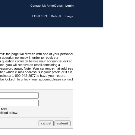
Contact My AmeriCorps
|
Login
FONT SIZE:
Default
|
Large
t" the page will refresh with one of your personal
uestion correctly in order to receive a
 question correctly before your account is locked.
ns, you will receive an email containing a
password again. Note: Your current e-mail address
r which e-mail address is in your profile or if it is
Hotline at 1-800-942-2677 to have your record
ll be locked. To unlock your account please contact
field.
tlined below: