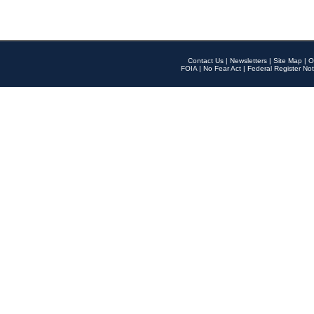
Contact Us
|
Newsletters
|
Site Map
|
O
FOIA
|
No Fear Act
|
Federal Register Not