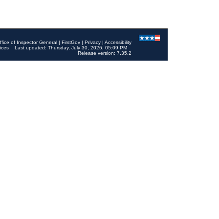
ffice of Inspector General
|
FirstGov
|
Privacy
|
Accessibility
ices
Last updated: Thursday, July 30, 2026, 05:09 PM
Release version: 7.35.2