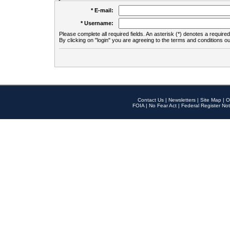
* E-mail:
* Username:
Please complete all required fields. An asterisk (*) denotes a required 
By clicking on "login" you are agreeing to the terms and conditions ou
Contact Us
|
Newsletters
|
Site Map
|
O
FOIA
|
No Fear Act
|
Federal Register Not