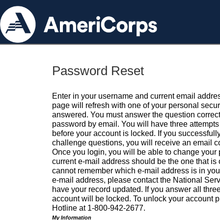
Password Reset
Enter in your username and current email addres
page will refresh with one of your personal secu
answered. You must answer the question correctl
password by email. You will have three attempts 
before your account is locked. If you successfull
challenge questions, you will receive an email 
Once you login, you will be able to change your
current e-mail address should be the one that is o
cannot remember which e-mail address is in your pr
e-mail address, please contact the National Ser
have your record updated. If you answer all three
account will be locked. To unlock your account p
Hotline at 1-800-942-2677.
My Information