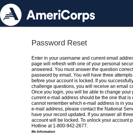
Password Reset
Enter in your username and current email addres
page will refresh with one of your personal secu
answered. You must answer the question correctl
password by email. You will have three attempts 
before your account is locked. If you successfull
challenge questions, you will receive an email 
Once you login, you will be able to change your
current e-mail address should be the one that is o
cannot remember which e-mail address is in your pr
e-mail address, please contact the National Ser
have your record updated. If you answer all three
account will be locked. To unlock your account p
Hotline at 1-800-942-2677.
My Information