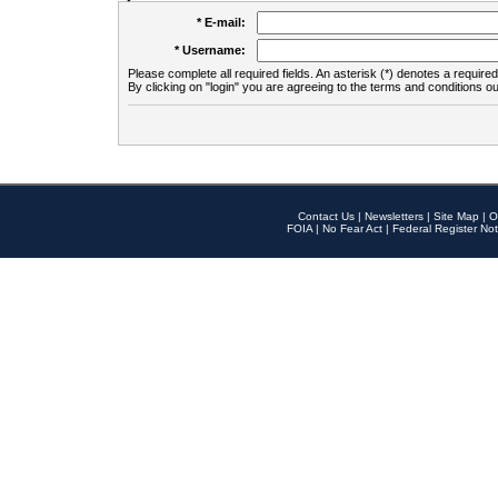
* E-mail:
* Username:
Please complete all required fields. An asterisk (*) denotes a required 
By clicking on "login" you are agreeing to the terms and conditions ou
Contact Us
|
Newsletters
|
Site Map
|
O
FOIA
|
No Fear Act
|
Federal Register Not