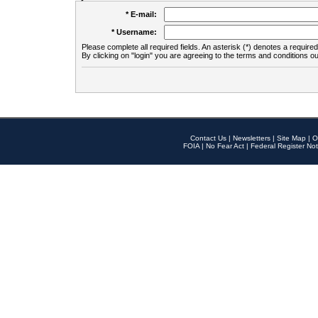
* E-mail:
* Username:
Please complete all required fields. An asterisk (*) denotes a required 
By clicking on "login" you are agreeing to the terms and conditions ou
Contact Us
|
Newsletters
|
Site Map
|
O
FOIA
|
No Fear Act
|
Federal Register Not