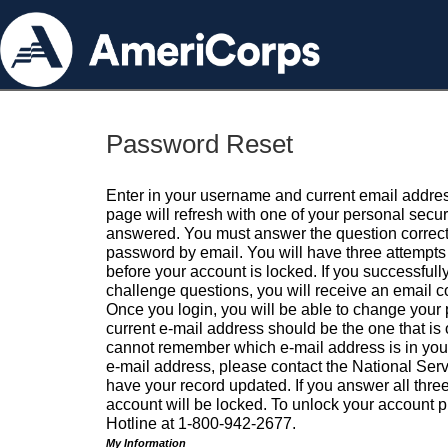
Password Reset
Enter in your username and current email addres
page will refresh with one of your personal secu
answered. You must answer the question correctl
password by email. You will have three attempts 
before your account is locked. If you successfull
challenge questions, you will receive an email 
Once you login, you will be able to change your
current e-mail address should be the one that is o
cannot remember which e-mail address is in your pr
e-mail address, please contact the National Ser
have your record updated. If you answer all three
account will be locked. To unlock your account p
Hotline at 1-800-942-2677.
My Information