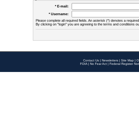
* E-mail:
* Username:
Please complete all required fields. An asterisk (*) denotes a required 
By clicking on "login" you are agreeing to the terms and conditions ou
Contact Us
|
Newsletters
|
Site Map
|
O
FOIA
|
No Fear Act
|
Federal Register Not