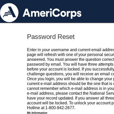
Password Reset
Enter in your username and current email addres
page will refresh with one of your personal secu
answered. You must answer the question correctl
password by email. You will have three attempts 
before your account is locked. If you successfull
challenge questions, you will receive an email 
Once you login, you will be able to change your
current e-mail address should be the one that is o
cannot remember which e-mail address is in your pr
e-mail address, please contact the National Ser
have your record updated. If you answer all three
account will be locked. To unlock your account p
Hotline at 1-800-942-2677.
My Information