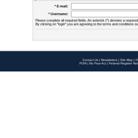
* E-mail:
* Username:
Please complete all required fields. An asterisk (*) denotes a required 
By clicking on "login" you are agreeing to the terms and conditions ou
Contact Us
|
Newsletters
|
Site Map
|
O
FOIA
|
No Fear Act
|
Federal Register Not