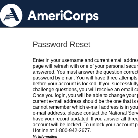
Password Reset
Enter in your username and current email addres
page will refresh with one of your personal secu
answered. You must answer the question correctl
password by email. You will have three attempts 
before your account is locked. If you successfull
challenge questions, you will receive an email 
Once you login, you will be able to change your
current e-mail address should be the one that is o
cannot remember which e-mail address is in your pr
e-mail address, please contact the National Ser
have your record updated. If you answer all three
account will be locked. To unlock your account p
Hotline at 1-800-942-2677.
My Information