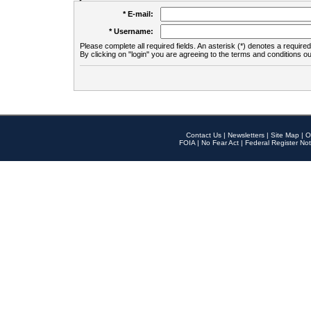
* E-mail:
* Username:
Please complete all required fields. An asterisk (*) denotes a required 
By clicking on "login" you are agreeing to the terms and conditions ou
Contact Us
|
Newsletters
|
Site Map
|
O
FOIA
|
No Fear Act
|
Federal Register Not