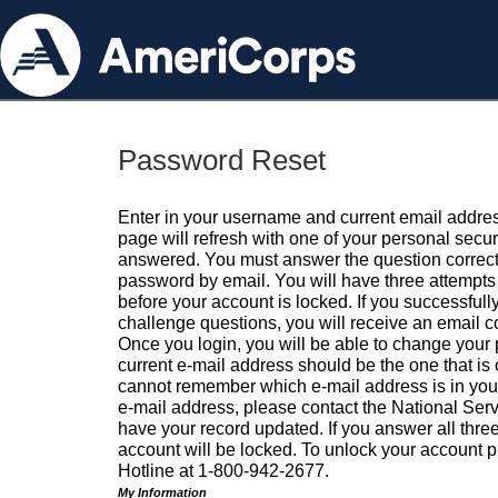
Password Reset
Enter in your username and current email addres
page will refresh with one of your personal secu
answered. You must answer the question correctl
password by email. You will have three attempts 
before your account is locked. If you successfull
challenge questions, you will receive an email 
Once you login, you will be able to change your
current e-mail address should be the one that is o
cannot remember which e-mail address is in your pr
e-mail address, please contact the National Ser
have your record updated. If you answer all three
account will be locked. To unlock your account p
Hotline at 1-800-942-2677.
My Information