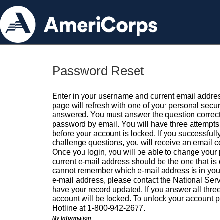
Password Reset
Enter in your username and current email addres
page will refresh with one of your personal secu
answered. You must answer the question correctl
password by email. You will have three attempts 
before your account is locked. If you successfull
challenge questions, you will receive an email 
Once you login, you will be able to change your
current e-mail address should be the one that is o
cannot remember which e-mail address is in your pr
e-mail address, please contact the National Ser
have your record updated. If you answer all three
account will be locked. To unlock your account p
Hotline at 1-800-942-2677.
My Information