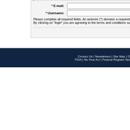
* E-mail:
* Username:
Please complete all required fields. An asterisk (*) denotes a required 
By clicking on "login" you are agreeing to the terms and conditions ou
Contact Us
|
Newsletters
|
Site Map
|
O
FOIA
|
No Fear Act
|
Federal Register Not