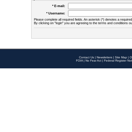
* E-mail:
* Username:
Please complete all required fields. An asterisk (*) denotes a required 
By clicking on "login" you are agreeing to the terms and conditions ou
Contact Us
|
Newsletters
|
Site Map
|
O
FOIA
|
No Fear Act
|
Federal Register Not