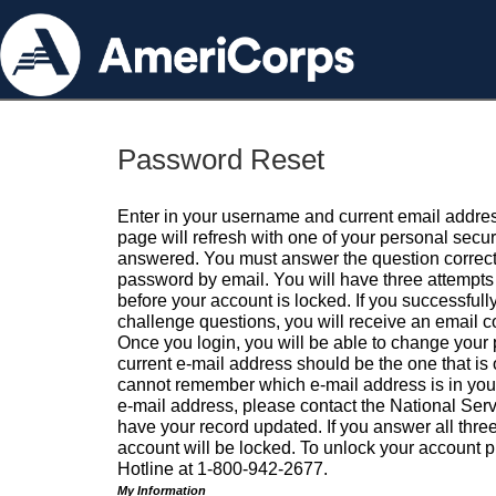
Password Reset
Enter in your username and current email addres
page will refresh with one of your personal secu
answered. You must answer the question correctl
password by email. You will have three attempts 
before your account is locked. If you successfull
challenge questions, you will receive an email 
Once you login, you will be able to change your
current e-mail address should be the one that is o
cannot remember which e-mail address is in your pr
e-mail address, please contact the National Ser
have your record updated. If you answer all three
account will be locked. To unlock your account p
Hotline at 1-800-942-2677.
My Information