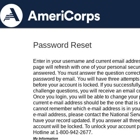
Password Reset
Enter in your username and current email addres
page will refresh with one of your personal secu
answered. You must answer the question correctl
password by email. You will have three attempts 
before your account is locked. If you successfull
challenge questions, you will receive an email 
Once you login, you will be able to change your
current e-mail address should be the one that is o
cannot remember which e-mail address is in your pr
e-mail address, please contact the National Ser
have your record updated. If you answer all three
account will be locked. To unlock your account p
Hotline at 1-800-942-2677.
My Information