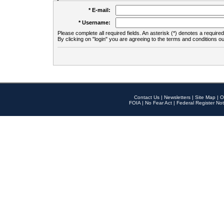
* E-mail:
* Username:
Please complete all required fields. An asterisk (*) denotes a required 
By clicking on "login" you are agreeing to the terms and conditions ou
Contact Us
|
Newsletters
|
Site Map
|
O
FOIA
|
No Fear Act
|
Federal Register Not