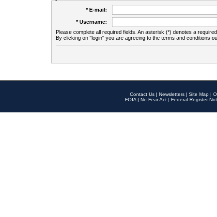
* E-mail:
* Username:
Please complete all required fields. An asterisk (*) denotes a required 
By clicking on "login" you are agreeing to the terms and conditions ou
Contact Us
|
Newsletters
|
Site Map
|
O
FOIA
|
No Fear Act
|
Federal Register Not