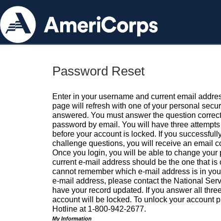
Password Reset
Enter in your username and current email addres
page will refresh with one of your personal secu
answered. You must answer the question correctl
password by email. You will have three attempts 
before your account is locked. If you successfull
challenge questions, you will receive an email 
Once you login, you will be able to change your
current e-mail address should be the one that is o
cannot remember which e-mail address is in your pr
e-mail address, please contact the National Ser
have your record updated. If you answer all three
account will be locked. To unlock your account p
Hotline at 1-800-942-2677.
My Information