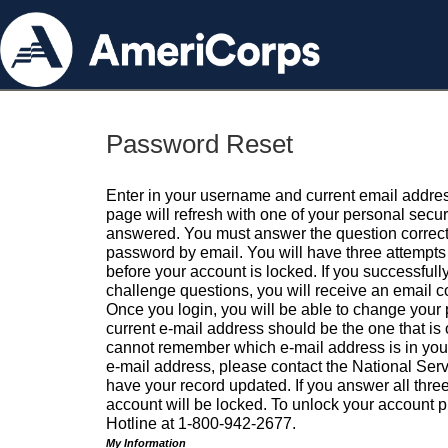
Password Reset
Enter in your username and current email addres
page will refresh with one of your personal secu
answered. You must answer the question correctl
password by email. You will have three attempts 
before your account is locked. If you successfull
challenge questions, you will receive an email 
Once you login, you will be able to change your
current e-mail address should be the one that is o
cannot remember which e-mail address is in your pr
e-mail address, please contact the National Ser
have your record updated. If you answer all three
account will be locked. To unlock your account p
Hotline at 1-800-942-2677.
My Information