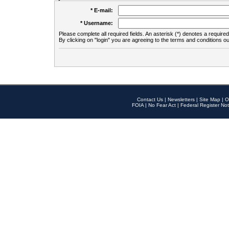
* E-mail:
* Username:
Please complete all required fields. An asterisk (*) denotes a required 
By clicking on "login" you are agreeing to the terms and conditions ou
Contact Us
|
Newsletters
|
Site Map
|
O
FOIA
|
No Fear Act
|
Federal Register Not