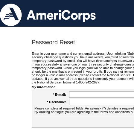
Password Reset
Enter in your username and current email address. Upon clicking "Submi
security challenge questions you have answered. You must answer the q
temporary password by email. You will have three attempts to answer a
If you successfully answer one of your three security challenge questio
temporary password. Once you login, you will be able to change your 
should be the one that is on record in your profile. If you cannot remembe
no longer a valid e-mail address, please contact the National Service 
updated. If you answer all three questions incorrectly your account wi
the National Service Hotline at 1-800-942-2677.
My Information
* E-mail:
* Username:
Please complete all required fields. An asterisk (*) denotes a required 
By clicking on "login" you are agreeing to the terms and conditions ou