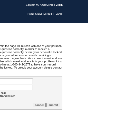
Contact My AmeriCorps
|
Login
FONT SIZE:
Default
|
Large
t" the page will refresh with one of your personal
uestion correctly in order to receive a
 question correctly before your account is locked.
ns, you will receive an email containing a
password again. Note: Your current e-mail address
r which e-mail address is in your profile or if it is
Hotline at 1-800-942-2677 to have your record
ll be locked. To unlock your account please contact
field.
tlined below: