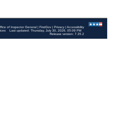
ffice of Inspector General
|
FirstGov
|
Privacy
|
Accessibility
ices
Last updated: Thursday, July 30, 2026, 05:09 PM
Release version: 7.35.2