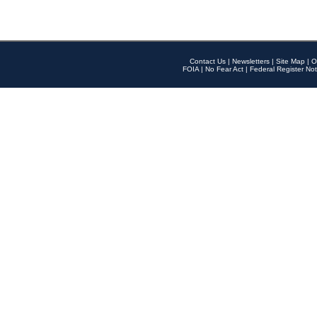
Contact Us
|
Newsletters
|
Site Map
|
O
FOIA
|
No Fear Act
|
Federal Register Not