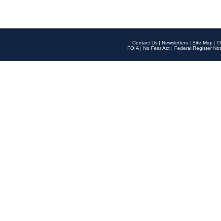
Contact Us
|
Newsletters
|
Site Map
|
O
FOIA
|
No Fear Act
|
Federal Register Not