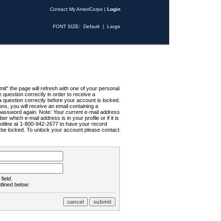
Contact My AmeriCorps
|
Login
FONT SIZE:
Default
|
Large
t" the page will refresh with one of your personal
uestion correctly in order to receive a
 question correctly before your account is locked.
ns, you will receive an email containing a
password again. Note: Your current e-mail address
r which e-mail address is in your profile or if it is
Hotline at 1-800-942-2677 to have your record
ll be locked. To unlock your account please contact
field.
tlined below: