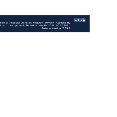
ffice of Inspector General
|
FirstGov
|
Privacy
|
Accessibility
ices
Last updated: Thursday, July 30, 2026, 05:09 PM
Release version: 7.35.2