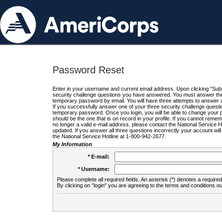
Password Reset
Enter in your username and current email address. Upon clicking "Submi
security challenge questions you have answered. You must answer the q
temporary password by email. You will have three attempts to answer a
If you successfully answer one of your three security challenge questio
temporary password. Once you login, you will be able to change your 
should be the one that is on record in your profile. If you cannot remembe
no longer a valid e-mail address, please contact the National Service 
updated. If you answer all three questions incorrectly your account wi
the National Service Hotline at 1-800-942-2677.
My Information
* E-mail:
* Username:
Please complete all required fields. An asterisk (*) denotes a required 
By clicking on "login" you are agreeing to the terms and conditions ou