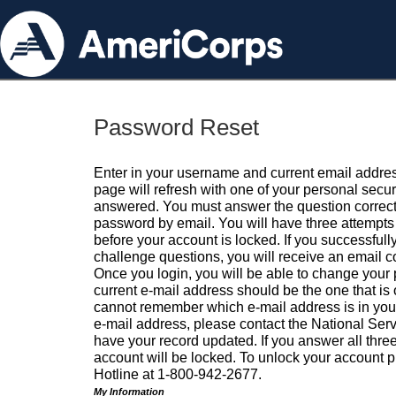
Password Reset
Enter in your username and current email addres
page will refresh with one of your personal secu
answered. You must answer the question correctl
password by email. You will have three attempts 
before your account is locked. If you successfull
challenge questions, you will receive an email 
Once you login, you will be able to change your
current e-mail address should be the one that is o
cannot remember which e-mail address is in your pr
e-mail address, please contact the National Ser
have your record updated. If you answer all three
account will be locked. To unlock your account p
Hotline at 1-800-942-2677.
My Information