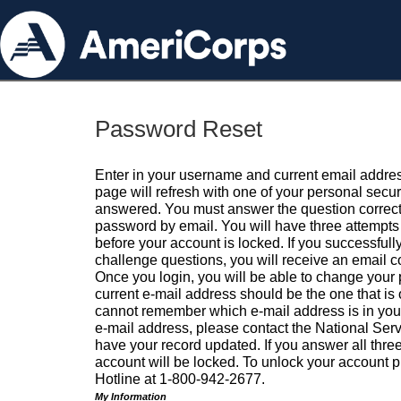
Password Reset
Enter in your username and current email addres
page will refresh with one of your personal secu
answered. You must answer the question correctl
password by email. You will have three attempts 
before your account is locked. If you successfull
challenge questions, you will receive an email 
Once you login, you will be able to change your
current e-mail address should be the one that is o
cannot remember which e-mail address is in your pr
e-mail address, please contact the National Ser
have your record updated. If you answer all three
account will be locked. To unlock your account p
Hotline at 1-800-942-2677.
My Information