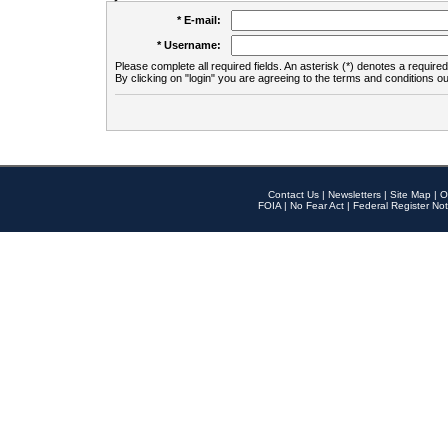
* E-mail:
* Username:
Please complete all required fields. An asterisk (*) denotes a required 
By clicking on "login" you are agreeing to the terms and conditions ou
Contact Us
|
Newsletters
|
Site Map
|
O
FOIA
|
No Fear Act
|
Federal Register Not