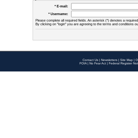
* E-mail:
* Username:
Please complete all required fields. An asterisk (*) denotes a required 
By clicking on "login" you are agreeing to the terms and conditions ou
Contact Us
|
Newsletters
|
Site Map
|
O
FOIA
|
No Fear Act
|
Federal Register Not