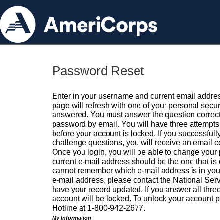
Password Reset
Enter in your username and current email addres
page will refresh with one of your personal secu
answered. You must answer the question correctl
password by email. You will have three attempts 
before your account is locked. If you successfull
challenge questions, you will receive an email 
Once you login, you will be able to change your
current e-mail address should be the one that is o
cannot remember which e-mail address is in your pr
e-mail address, please contact the National Ser
have your record updated. If you answer all three
account will be locked. To unlock your account p
Hotline at 1-800-942-2677.
My Information