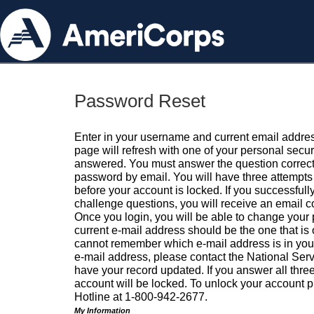
Password Reset
Enter in your username and current email addres
page will refresh with one of your personal secu
answered. You must answer the question correctl
password by email. You will have three attempts 
before your account is locked. If you successfull
challenge questions, you will receive an email 
Once you login, you will be able to change your
current e-mail address should be the one that is o
cannot remember which e-mail address is in your pr
e-mail address, please contact the National Ser
have your record updated. If you answer all three
account will be locked. To unlock your account p
Hotline at 1-800-942-2677.
My Information