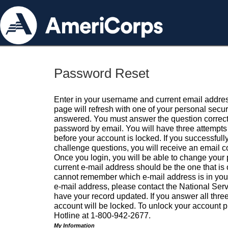
Password Reset
Enter in your username and current email addres
page will refresh with one of your personal secu
answered. You must answer the question correctl
password by email. You will have three attempts 
before your account is locked. If you successfull
challenge questions, you will receive an email 
Once you login, you will be able to change your
current e-mail address should be the one that is o
cannot remember which e-mail address is in your pr
e-mail address, please contact the National Ser
have your record updated. If you answer all three
account will be locked. To unlock your account p
Hotline at 1-800-942-2677.
My Information