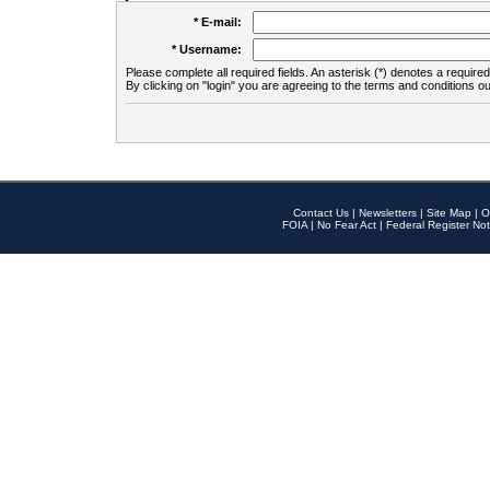
* E-mail:
* Username:
Please complete all required fields. An asterisk (*) denotes a required 
By clicking on "login" you are agreeing to the terms and conditions ou
Contact Us
|
Newsletters
|
Site Map
|
O
FOIA
|
No Fear Act
|
Federal Register Not