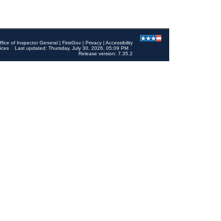
ffice of Inspector General
|
FirstGov
|
Privacy
|
Accessibility
ices
Last updated: Thursday, July 30, 2026, 05:09 PM
Release version: 7.35.2