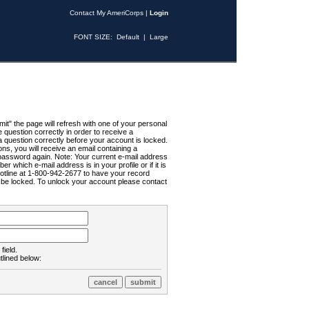
Contact My AmeriCorps
|
Login
FONT SIZE:
Default
|
Large
t" the page will refresh with one of your personal
uestion correctly in order to receive a
 question correctly before your account is locked.
ns, you will receive an email containing a
password again. Note: Your current e-mail address
r which e-mail address is in your profile or if it is
Hotline at 1-800-942-2677 to have your record
ll be locked. To unlock your account please contact
field.
tlined below: