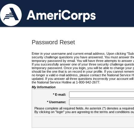
Password Reset
Enter in your username and current email address. Upon clicking "Submi
security challenge questions you have answered. You must answer the q
temporary password by email. You will have three attempts to answer a
If you successfully answer one of your three security challenge questio
temporary password. Once you login, you will be able to change your 
should be the one that is on record in your profile. If you cannot remembe
no longer a valid e-mail address, please contact the National Service 
updated. If you answer all three questions incorrectly your account wi
the National Service Hotline at 1-800-942-2677.
My Information
* E-mail:
* Username:
Please complete all required fields. An asterisk (*) denotes a required 
By clicking on "login" you are agreeing to the terms and conditions ou