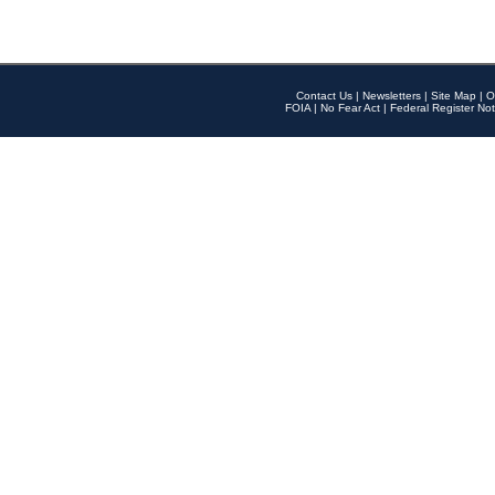
Contact Us
|
Newsletters
|
Site Map
|
O
FOIA
|
No Fear Act
|
Federal Register Not