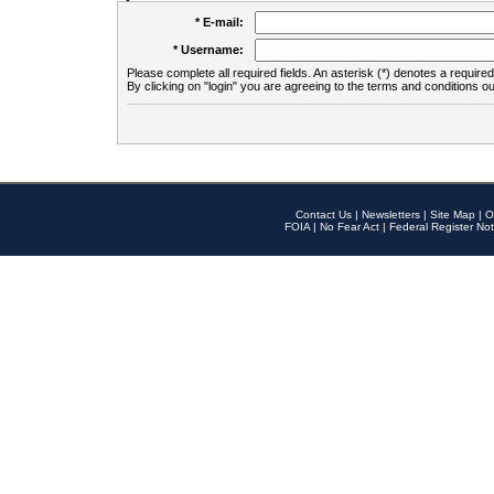
* E-mail:
* Username:
Please complete all required fields. An asterisk (*) denotes a required 
By clicking on "login" you are agreeing to the terms and conditions ou
Contact Us
|
Newsletters
|
Site Map
|
O
FOIA
|
No Fear Act
|
Federal Register Not