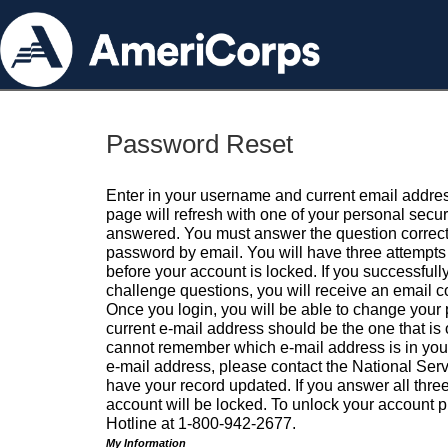
Password Reset
Enter in your username and current email addres
page will refresh with one of your personal secu
answered. You must answer the question correctl
password by email. You will have three attempts 
before your account is locked. If you successfull
challenge questions, you will receive an email 
Once you login, you will be able to change your
current e-mail address should be the one that is o
cannot remember which e-mail address is in your pr
e-mail address, please contact the National Ser
have your record updated. If you answer all three
account will be locked. To unlock your account p
Hotline at 1-800-942-2677.
My Information