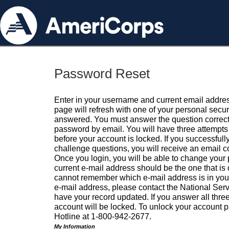
Password Reset
Enter in your username and current email addres
page will refresh with one of your personal secu
answered. You must answer the question correctl
password by email. You will have three attempts 
before your account is locked. If you successfull
challenge questions, you will receive an email 
Once you login, you will be able to change your
current e-mail address should be the one that is o
cannot remember which e-mail address is in your pr
e-mail address, please contact the National Ser
have your record updated. If you answer all three
account will be locked. To unlock your account p
Hotline at 1-800-942-2677.
My Information