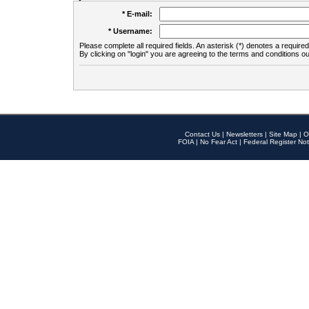
* E-mail:
* Username:
Please complete all required fields. An asterisk (*) denotes a required 
By clicking on "login" you are agreeing to the terms and conditions ou
Contact Us
|
Newsletters
|
Site Map
|
O
FOIA
|
No Fear Act
|
Federal Register Not