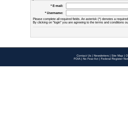
* E-mail:
* Username:
Please complete all required fields. An asterisk (*) denotes a required 
By clicking on "login" you are agreeing to the terms and conditions ou
Contact Us
|
Newsletters
|
Site Map
|
O
FOIA
|
No Fear Act
|
Federal Register Not