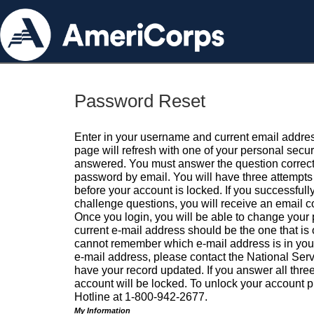
Password Reset
Enter in your username and current email addres
page will refresh with one of your personal secu
answered. You must answer the question correctl
password by email. You will have three attempts 
before your account is locked. If you successfull
challenge questions, you will receive an email 
Once you login, you will be able to change your
current e-mail address should be the one that is o
cannot remember which e-mail address is in your pr
e-mail address, please contact the National Ser
have your record updated. If you answer all three
account will be locked. To unlock your account p
Hotline at 1-800-942-2677.
My Information