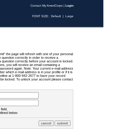
Contact My AmeriCorps
|
Login
FONT SIZE:
Default
|
Large
t" the page will refresh with one of your personal
uestion correctly in order to receive a
 question correctly before your account is locked.
ns, you will receive an email containing a
password again. Note: Your current e-mail address
r which e-mail address is in your profile or if it is
Hotline at 1-800-942-2677 to have your record
ll be locked. To unlock your account please contact
field.
tlined below: