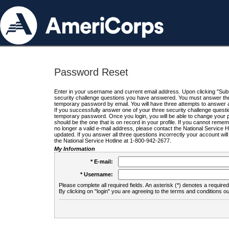
Password Reset
Enter in your username and current email address. Upon clicking "Submi
security challenge questions you have answered. You must answer the q
temporary password by email. You will have three attempts to answer a
If you successfully answer one of your three security challenge questio
temporary password. Once you login, you will be able to change your 
should be the one that is on record in your profile. If you cannot remembe
no longer a valid e-mail address, please contact the National Service 
updated. If you answer all three questions incorrectly your account wi
the National Service Hotline at 1-800-942-2677.
My Information
* E-mail:
* Username:
Please complete all required fields. An asterisk (*) denotes a required 
By clicking on "login" you are agreeing to the terms and conditions ou