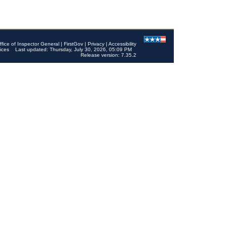
ffice of Inspector General
|
FirstGov
|
Privacy
|
Accessibility
ices
Last updated: Thursday, July 30, 2026, 05:09 PM
Release version: 7.35.2