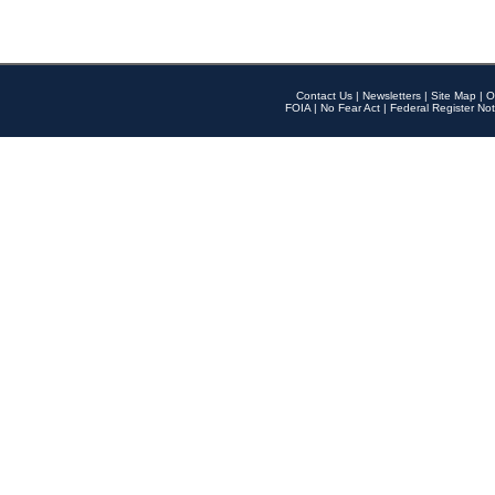
Contact Us
|
Newsletters
|
Site Map
|
O
FOIA
|
No Fear Act
|
Federal Register Not