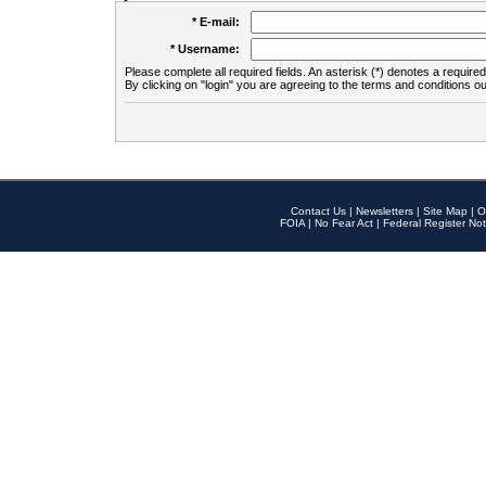
* E-mail:
* Username:
Please complete all required fields. An asterisk (*) denotes a required 
By clicking on "login" you are agreeing to the terms and conditions ou
Contact Us
|
Newsletters
|
Site Map
|
O
FOIA
|
No Fear Act
|
Federal Register Not