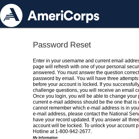
Password Reset
Enter in your username and current email addres
page will refresh with one of your personal secu
answered. You must answer the question correctl
password by email. You will have three attempts 
before your account is locked. If you successfull
challenge questions, you will receive an email 
Once you login, you will be able to change your
current e-mail address should be the one that is o
cannot remember which e-mail address is in your pr
e-mail address, please contact the National Ser
have your record updated. If you answer all three
account will be locked. To unlock your account p
Hotline at 1-800-942-2677.
My Information