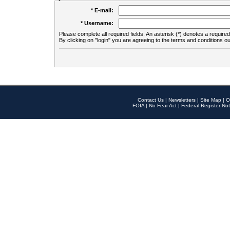
* E-mail:
* Username:
Please complete all required fields. An asterisk (*) denotes a required 
By clicking on "login" you are agreeing to the terms and conditions ou
Contact Us
|
Newsletters
|
Site Map
|
O
FOIA
|
No Fear Act
|
Federal Register Not