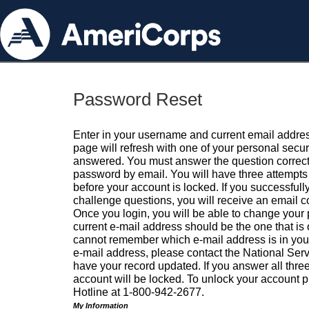
Password Reset
Enter in your username and current email addres
page will refresh with one of your personal secu
answered. You must answer the question correctl
password by email. You will have three attempts 
before your account is locked. If you successfull
challenge questions, you will receive an email 
Once you login, you will be able to change your
current e-mail address should be the one that is o
cannot remember which e-mail address is in your pr
e-mail address, please contact the National Ser
have your record updated. If you answer all three
account will be locked. To unlock your account p
Hotline at 1-800-942-2677.
My Information